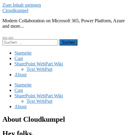
Zum Inhalt springen
Cloudkumpel
Modern Collaboration on Microsoft 365, Power Platform, Azure
and more...
Mobile-
Suchfeld
Suchen
Menü
ein-/ausblenden
nach:
ein-/ausblenden
Startseite
Cast
SharePoint WebPart Wiki
Text WebPart
About
Startseite
Cast
SharePoint WebPart Wiki
Text WebPart
About
About Cloudkumpel
Hey folks,