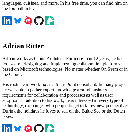
languages, cuisines, and more. In his free time, you can find him on
the football field.
Adrian Ritter
Adrian works as Cloud Architect. For more than 12 years, he has
focused on designing and implementing collaboration platforms
based on Microsoft technologies. No matter whether On-Prem or in
the Cloud.
His roots lie in working as a SharePoint consultant. In many projects
he was able to gather expert knowledge around business
requirements for collaboration and processes as well as user
adoption. In addition to his work, he is interested in every type of
technology, exchanges with people to get to know new perspectives.
During the holidays he loves to sail on the Baltic Sea or the Dutch
lakes.