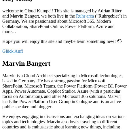
welcome to Cloud Kumpel! This site is managed by Adrian Ritter
and Marvin Bangert, we both live in the
Ruhr area
(“Ruhrgebiet”) in
Germany. We are passionated about Microsoft 365, Modern
Collaboration, SharePoint Online, Power Platform, Azure and
more…
Hope you will enjoy this site and maybe learn something new! 🙂
Glück Auf!
Marvin Bangert
Marvin is a Cloud Architect specializing in Microsoft technologies,
based in Germany. He has a strong passion for Microsoft
SharePoint, Microsoft Teams, the Power Platform (Power BI, Power
Apps, Power Automate, Copilot Studio), Azure (with a particular
focus on Automation), and other Microsoft 365 solutions. Marvin
leads the Power Platform User Group in Cologne and is an active
public speaker and blogger.
He enjoys engaging in discussions and exchanging ideas on various
topics and technologies. Marvin also loves traveling to different
countries and is enthusiastic about learning new things, including